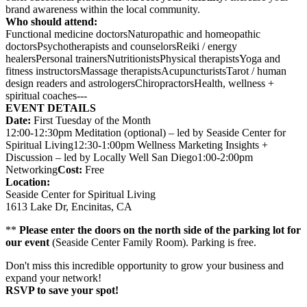
brand awareness within the local community.
Who should attend:
Functional medicine doctorsNaturopathic and homeopathic
doctorsPsychotherapists and counselorsReiki / energy
healersPersonal trainersNutritionistsPhysical therapistsYoga and
fitness instructorsMassage therapistsAcupuncturistsTarot / human
design readers and astrologersChiropractorsHealth, wellness +
spiritual coaches---
EVENT DETAILS
Date:
First Tuesday of the Month
12:00-12:30pm Meditation (optional) – led by Seaside Center for
Spiritual Living12:30-1:00pm Wellness Marketing Insights +
Discussion – led by Locally Well San Diego1:00-2:00pm
Networking
Cost:
Free
Location:
Seaside Center for Spiritual Living
1613 Lake Dr, Encinitas, CA
**
Please enter the doors on the north side of the parking lot for
our event
(Seaside Center Family Room). Parking is free.
Don't miss this incredible opportunity to grow your business and
expand your network!
RSVP to save your spot!