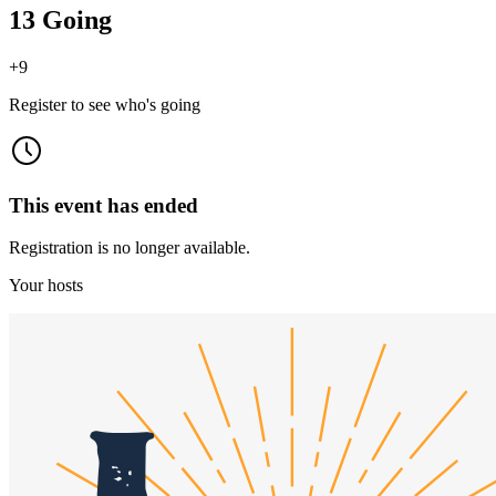
13 Going
+
9
Register to see who's going
This event has ended
Registration is no longer available.
Your hosts