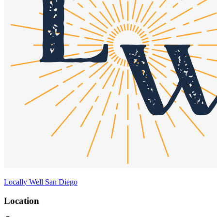
Locally Well San Diego
Location