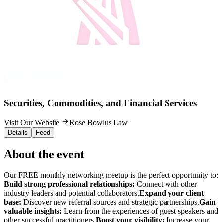
Securities, Commodities, and Financial Services
Visit Our Website
Rose Bowlus Law
Details
Feed
About the event
Our FREE monthly networking meetup is the perfect opportunity to:
Build strong professional relationships:
Connect with other
industry leaders and potential collaborators.
Expand your client
base:
Discover new referral sources and strategic partnerships.
Gain
valuable insights:
Learn from the experiences of guest speakers and
other successful practitioners.
Boost your visibility:
Increase your