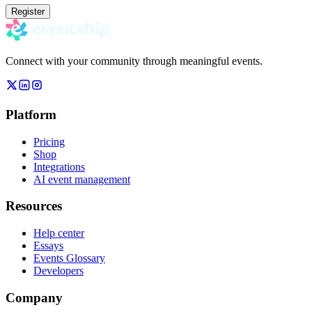
Register
Connect with your community through meaningful events.
Platform
Pricing
Shop
Integrations
AI event management
Resources
Help center
Essays
Events Glossary
Developers
Company