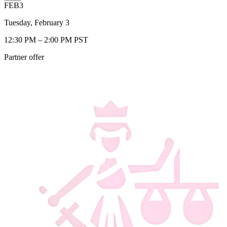
FEB
3
Tuesday, February 3
12:30 PM – 2:00 PM PST
Partner offer