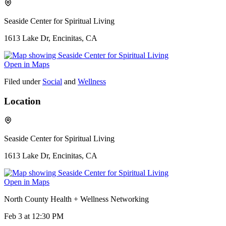
Seaside Center for Spiritual Living
1613 Lake Dr, Encinitas, CA
Open in Maps
Filed under
Social
and
Wellness
Location
Seaside Center for Spiritual Living
1613 Lake Dr, Encinitas, CA
Open in Maps
North County Health + Wellness Networking
Feb 3
at 12:30 PM