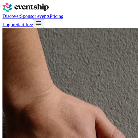
Discover
Sponsor events
Pricing
Log in
Start free