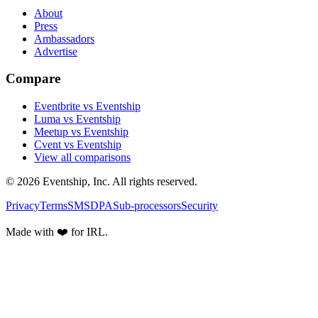
About
Press
Ambassadors
Advertise
Compare
Eventbrite vs Eventship
Luma vs Eventship
Meetup vs Eventship
Cvent vs Eventship
View all comparisons
© 2026 Eventship, Inc. All rights reserved.
Privacy
Terms
SMS
DPA
Sub-processors
Security
Made with ❤️ for IRL.