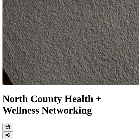
North County Health +
Wellness Networking