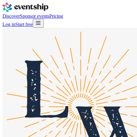
Discover
Sponsor events
Pricing
Log in
Start free