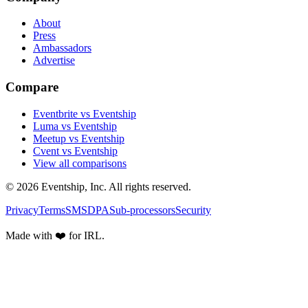
About
Press
Ambassadors
Advertise
Compare
Eventbrite vs Eventship
Luma vs Eventship
Meetup vs Eventship
Cvent vs Eventship
View all comparisons
© 2026 Eventship, Inc. All rights reserved.
Privacy
Terms
SMS
DPA
Sub-processors
Security
Made with ❤️ for IRL.