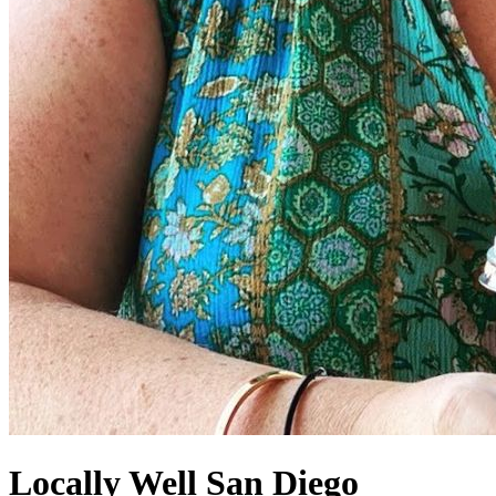
Locally Well San Diego