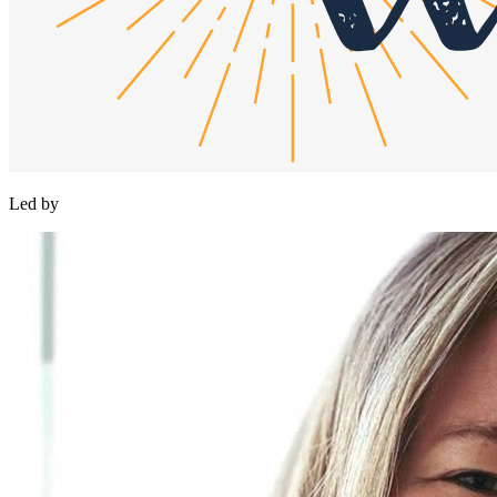
Led by