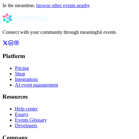
In the meantime,
browse other events nearby
Connect with your community through meaningful events.
Platform
Pricing
Shop
Integrations
AI event management
Resources
Help center
Essays
Events Glossary
Developers
Company