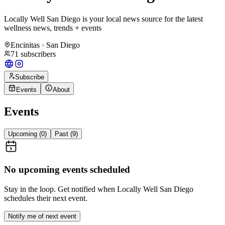
Locally Well San Diego is your local news source for the latest
wellness news, trends + events
Encinitas · San Diego
71
subscribers
Subscribe
Events
About
Events
Upcoming (
0
)
Past (
9
)
No upcoming events scheduled
Stay in the loop. Get notified when
Locally Well San Diego
schedules their next event.
Notify me of next event