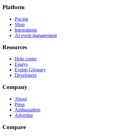
Platform
Pricing
Shop
Integrations
AI event management
Resources
Help center
Essays
Events Glossary
Developers
Company
About
Press
Ambassadors
Advertise
Compare