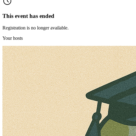
This event has ended
Registration is no longer available.
Your hosts