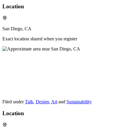
Location
San Diego, CA
Exact location shared when you register
Filed under
Talk
,
Design
,
Art
and
Sustainability
Location