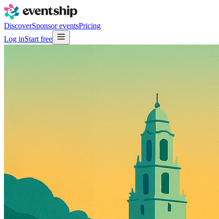
Discover
Sponsor events
Pricing
Log in
Start free