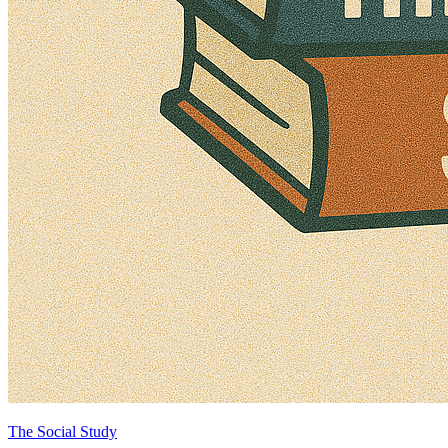
The Social Study