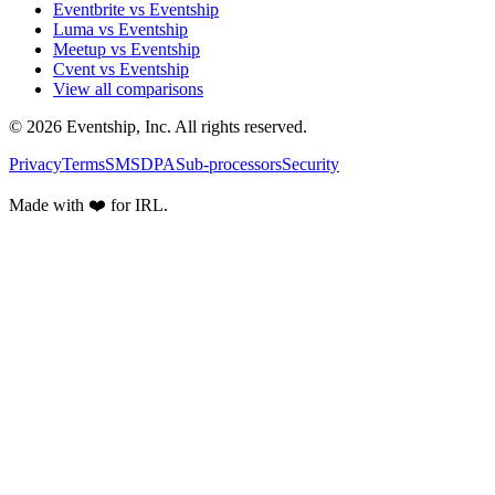
Eventbrite vs Eventship
Luma vs Eventship
Meetup vs Eventship
Cvent vs Eventship
View all comparisons
© 2026 Eventship, Inc. All rights reserved.
Privacy
Terms
SMS
DPA
Sub-processors
Security
Made with ❤️ for IRL.