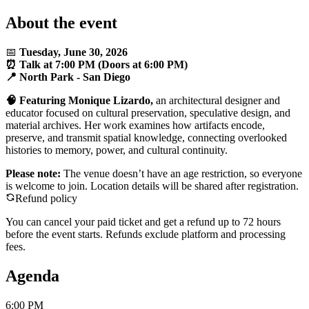
About the event
📅
Tuesday, June 30, 2026
⏰ Talk at 7:00 PM (Doors at 6:00 PM)
📍 North Park - San Diego
🧠 Featuring Monique Lizardo,
an architectural designer and
educator focused on cultural preservation, speculative design, and
material archives. Her work examines how artifacts encode,
preserve, and transmit spatial knowledge, connecting overlooked
histories to memory, power, and cultural continuity.
Please note:
The venue doesn’t have an age restriction, so everyone
is welcome to join. Location details will be shared after registration.
Refund policy
You can cancel your paid ticket and get a refund up to
72
hour
s
before the event starts. Refunds exclude platform and processing
fees.
Agenda
6:00 PM