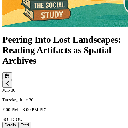
Peering Into Lost Landscapes:
Reading Artifacts as Spatial
Archives
JUN
30
Tuesday, June 30
7:00 PM – 8:00 PM PDT
SOLD OUT
Details
Feed