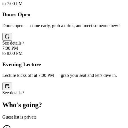
to
7:00 PM
Doors Open
Doors open — come early, grab a drink, and meet someone new!
See details
7:00 PM
to
8:00 PM
Evening Lecture
Lecture kicks off at 7:00 PM — grab your seat and let’s dive in.
See details
Who's going?
Guest list is private