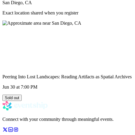
San Diego, CA
Exact location shared when you register
Peering Into Lost Landscapes: Reading Artifacts as Spatial Archives
Jun 30
at 7:00 PM
Sold out
Connect with your community through meaningful events.