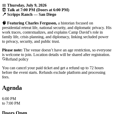
📅
Thursday, July 9, 2026
⏰ Talk at 7:00 PM (Doors at 6:00 PM)
📍 Scripps Ranch — San Diego
🧠 Featuring Charles Ferguson,
a historian focused on
presidential retreat life, national security, and diplomatic privacy. His
work traces, contextualizes, and explains Camp David’s role in
family life, crisis planning, and diplomacy, linking secluded power
to privacy, security, and public trust.
Please note:
The venue doesn’t have an age restriction, so everyone
is welcome to join. Location details will be shared after registration.
Refund policy
You can cancel your paid ticket and get a refund up to
72
hour
s
before the event starts. Refunds exclude platform and processing
fees.
Agenda
6:00 PM
to
7:00 PM
Doors Open