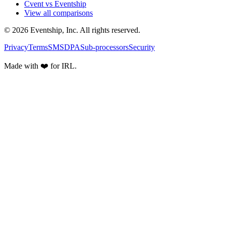
Cvent vs Eventship
View all comparisons
© 2026 Eventship, Inc. All rights reserved.
Privacy
Terms
SMS
DPA
Sub-processors
Security
Made with ❤️ for IRL.