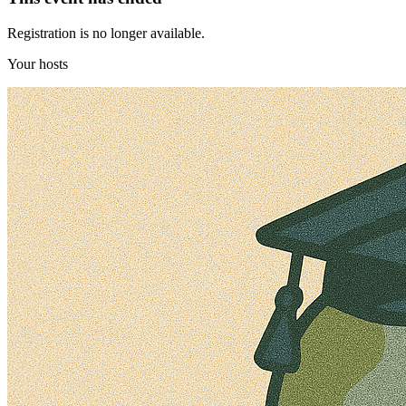
Registration is no longer available.
Your hosts