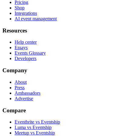
Pricing
Shop
Integrations
AI event management
Resources
Help center
Essays
Events Glossary
Developers
Company
About
Press
Ambassadors
Advertise
Compare
Eventbrite vs Eventship
Luma vs Eventship
Meetup vs Eventship