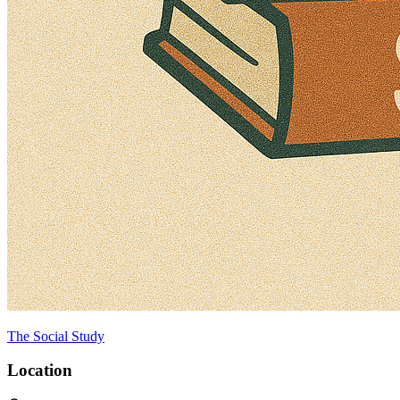
The Social Study
Location