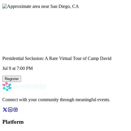
Presidential Seclusion: A Rare Virtual Tour of Camp David
Jul 9
at 7:00 PM
Register
Connect with your community through meaningful events.
Platform