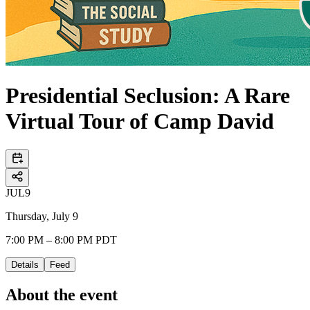
Presidential Seclusion: A Rare
Virtual Tour of Camp David
JUL
9
Thursday, July 9
7:00 PM – 8:00 PM PDT
Details
Feed
About the event