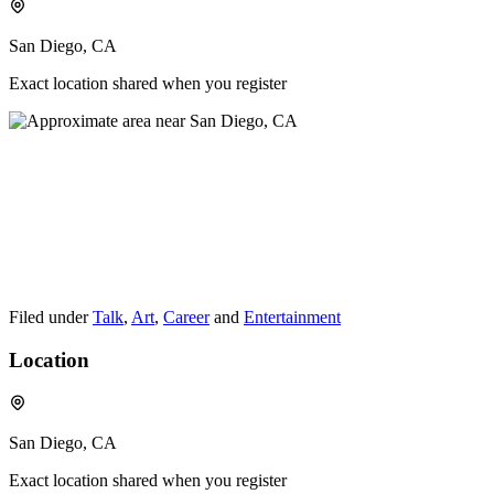
San Diego, CA
Exact location shared when you register
Filed under
Talk
,
Art
,
Career
and
Entertainment
Location
San Diego, CA
Exact location shared when you register