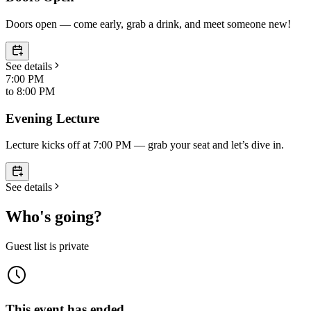
Doors open — come early, grab a drink, and meet someone new!
See details
7:00 PM
to
8:00 PM
Evening Lecture
Lecture kicks off at 7:00 PM — grab your seat and let’s dive in.
See details
Who's going?
Guest list is private
This event has ended