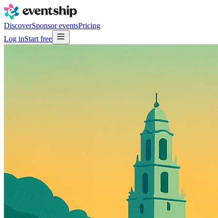
Discover
Sponsor events
Pricing
Log in
Start free