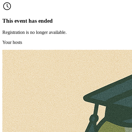
This event has ended
Registration is no longer available.
Your hosts