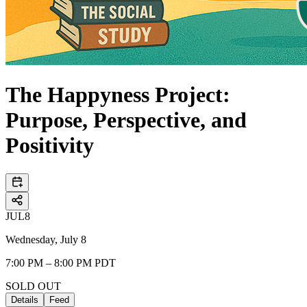
The Happyness Project:
Purpose, Perspective, and
Positivity
JUL
8
Wednesday, July 8
7:00 PM – 8:00 PM PDT
SOLD OUT
Details
Feed