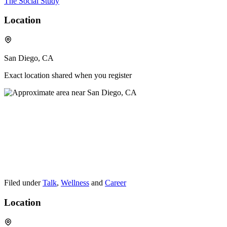
The Social Study
Location
San Diego, CA
Exact location shared when you register
Filed under
Talk
,
Wellness
and
Career
Location