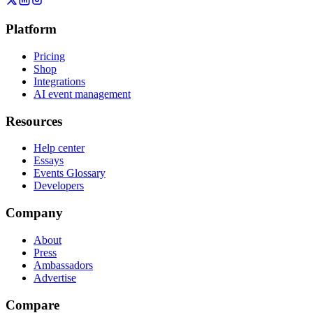
Platform
Pricing
Shop
Integrations
AI event management
Resources
Help center
Essays
Events Glossary
Developers
Company
About
Press
Ambassadors
Advertise
Compare