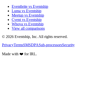
Eventbrite vs Eventship
Luma vs Eventship
Meetup vs Eventship
Cvent vs Eventship
Whova vs Eventship
View all comparisons
© 2026 Eventship, Inc. All rights reserved.
Privacy
Terms
SMS
DPA
Sub-processors
Security
Made with ❤️ for IRL.