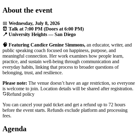
About the event
📅
Wednesday, July 8, 2026
⏰ Talk at 7:00 PM (Doors at 6:00 PM)
📍 University Heights — San Diego
🧠 Featuring Candice Genine Simmons,
an educator, writer, and
public speaking coach focused on happiness, purpose, and
meaningful connection. Her work examines how people learn,
practice, and sustain well-being through communication and
everyday habits, linking that process to broader questions of
belonging, trust, and resilience.
Please note:
The venue doesn’t have an age restriction, so everyone
is welcome to join. Location details will be shared after registration.
Refund policy
You can cancel your paid ticket and get a refund up to
72
hour
s
before the event starts. Refunds exclude platform and processing
fees.
Agenda