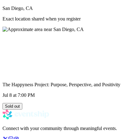
San Diego, CA
Exact location shared when you register
The Happyness Project: Purpose, Perspective, and Positivity
Jul 8
at 7:00 PM
Sold out
Connect with your community through meaningful events.