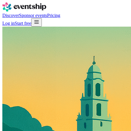
Discover
Sponsor events
Pricing
Log in
Start free