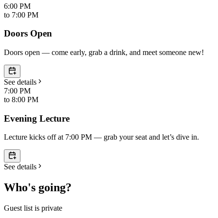
6:00 PM
to
7:00 PM
Doors Open
Doors open — come early, grab a drink, and meet someone new!
See details
7:00 PM
to
8:00 PM
Evening Lecture
Lecture kicks off at 7:00 PM — grab your seat and let’s dive in.
See details
Who's going?
Guest list is private