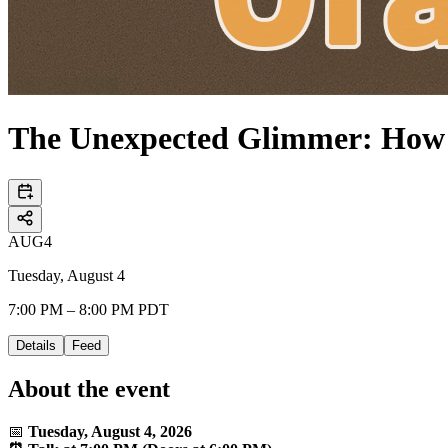
The Unexpected Glimmer: How 
AUG
4
Tuesday, August 4
7:00 PM – 8:00 PM PDT
Details
Feed
About the event
📅
Tuesday, August 4, 2026