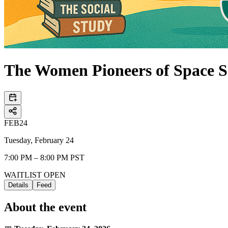
The Women Pioneers of Space S
FEB
24
Tuesday, February 24
7:00 PM – 8:00 PM PST
WAITLIST OPEN
Details
Feed
About the event