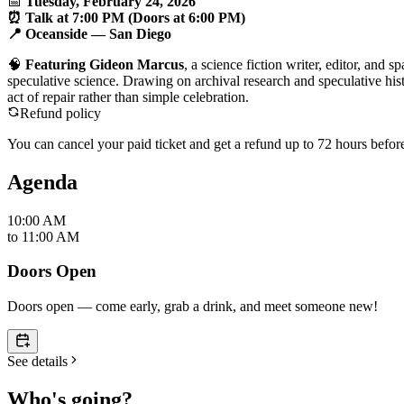
📅
Tuesday, February 24, 2026
⏰ Talk at 7:00 PM (Doors at 6:00 PM)
📍
Oceanside
— San Diego
🧠
Featuring Gideon Marcus
, a science fiction writer, editor, and
speculative science. Drawing on archival research and speculative h
act of repair rather than simple celebration.
Refund policy
You can cancel your paid ticket and get a refund up to
72
hour
s
before
Agenda
10:00 AM
to
11:00 AM
Doors Open
Doors open — come early, grab a drink, and meet someone new!
See details
Who's going?