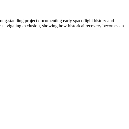
 long-standing project documenting early spaceflight history and
e navigating exclusion, showing how historical recovery becomes an