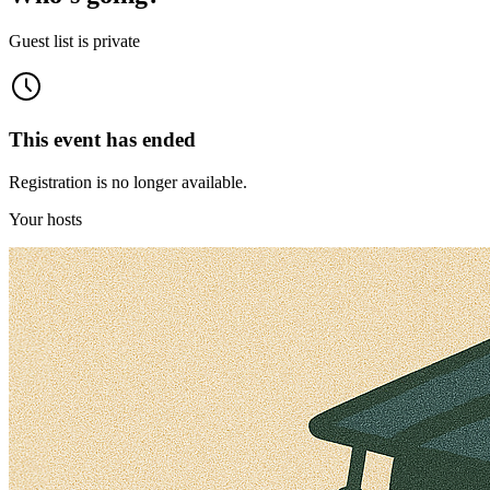
Guest list is private
This event has ended
Registration is no longer available.
Your hosts