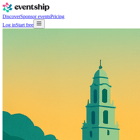
Discover
Sponsor events
Pricing
Log in
Start free