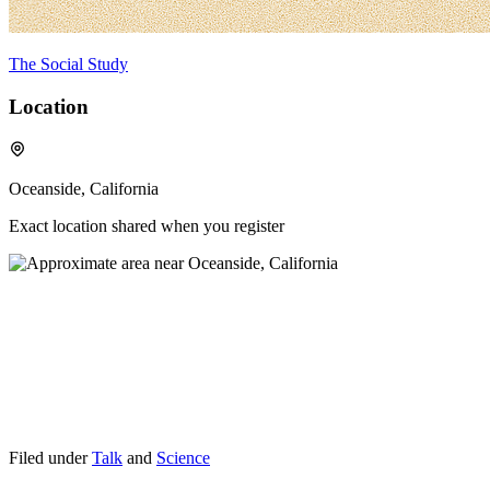
The Social Study
Location
Oceanside, California
Exact location shared when you register
Filed under
Talk
and
Science