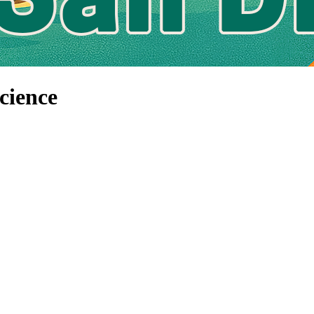
cience