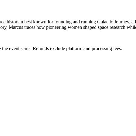
 space historian best known for founding and running Galactic Journey, a
istory, Marcus traces how pioneering women shaped space research whil
 the event starts. Refunds exclude platform and processing fees.