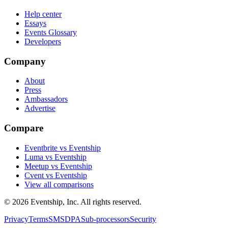
Help center
Essays
Events Glossary
Developers
Company
About
Press
Ambassadors
Advertise
Compare
Eventbrite vs Eventship
Luma vs Eventship
Meetup vs Eventship
Cvent vs Eventship
View all comparisons
© 2026 Eventship, Inc. All rights reserved.
Privacy
Terms
SMS
DPA
Sub-processors
Security