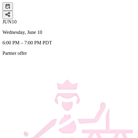
JUN
10
Wednesday, June 10
6:00 PM – 7:00 PM PDT
Partner offer