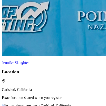
Jennifer Slaughter
Location
Carlsbad, California
Exact location shared when you register