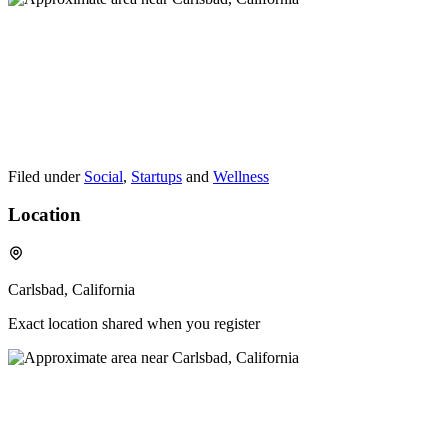
Filed under
Social
,
Startups
and
Wellness
Location
Carlsbad, California
Exact location shared when you register