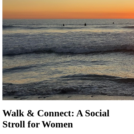
Walk & Connect: A Social
Stroll for Women