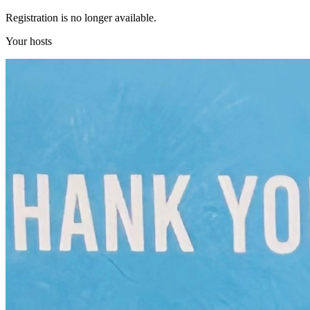
Registration is no longer available.
Your hosts