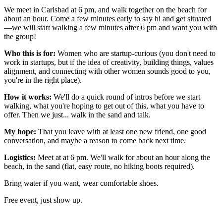
We meet in Carlsbad at 6 pm, and walk together on the beach for
about an hour. Come a few minutes early to say hi and get situated
—we will start walking a few minutes after 6 pm and want you with
the group!
Who this is for:
Women who are startup-curious (you don't need to
work in startups, but if the idea of creativity, building things, values
alignment, and connecting with other women sounds good to you,
you're in the right place).
How it works:
We'll do a quick round of intros before we start
walking, what you're hoping to get out of this, what you have to
offer. Then we just... walk in the sand and talk.
My hope:
That you leave with at least one new friend, one good
conversation, and maybe a reason to come back next time.
Logistics:
Meet at at 6 pm. We'll walk for about an hour along the
beach, in the sand (flat, easy route, no hiking boots required).
Bring water if you want, wear comfortable shoes.
Free event, just show up.