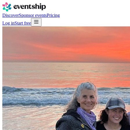
Discover
Sponsor events
Pricing
Log in
Start free