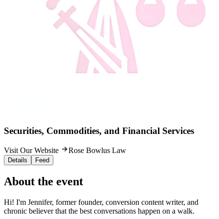
Securities, Commodities, and Financial Services
Visit Our Website
Rose Bowlus Law
Details
Feed
About the event
Hi! I'm Jennifer, former founder, conversion content writer, and
chronic believer that the best conversations happen on a walk.