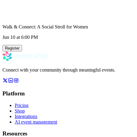
Walk & Connect: A Social Stroll for Women
Jun 10
at 6:00 PM
Register
Connect with your community through meaningful events.
Platform
Pricing
Shop
Integrations
AI event management
Resources