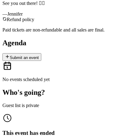
See you out there! 🙋‍♀️
—Jennifer
Refund policy
Paid tickets are non-refundable and all sales are final.
Agenda
Submit an event
No events scheduled yet
Who's going?
Guest list is private
This event has ended