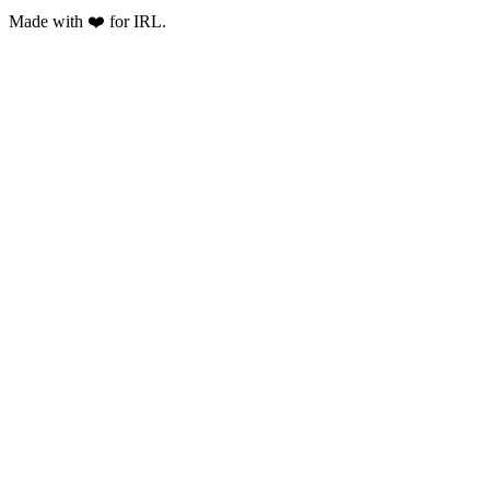
Made with ❤️ for IRL.