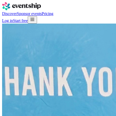
Discover
Sponsor events
Pricing
Log in
Start free