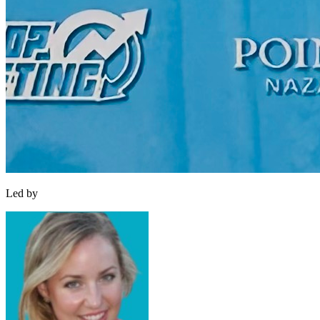
Led by