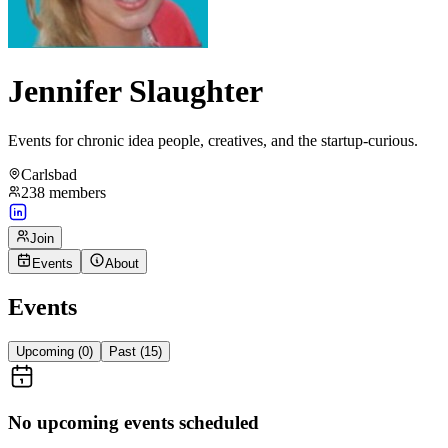
Jennifer Slaughter
Events for chronic idea people, creatives, and the startup-curious.
Carlsbad
238
members
Join
Events
About
Events
Upcoming (
0
)
Past (
15
)
No upcoming events scheduled