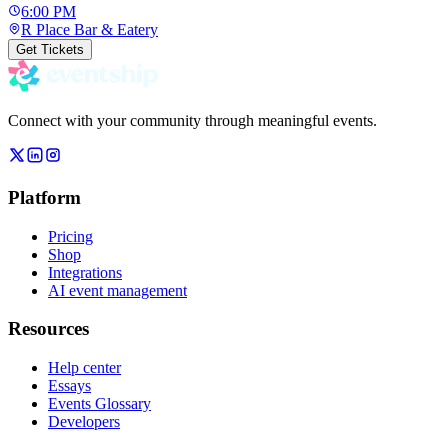
6:00 PM
R Place Bar & Eatery
Get Tickets
Connect with your community through meaningful events.
Platform
Pricing
Shop
Integrations
AI event management
Resources
Help center
Essays
Events Glossary
Developers