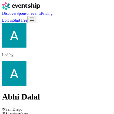
Discover
Sponsor events
Pricing
Log in
Start free
Led by
Abhi Dalal
San Diego
11
subscribers