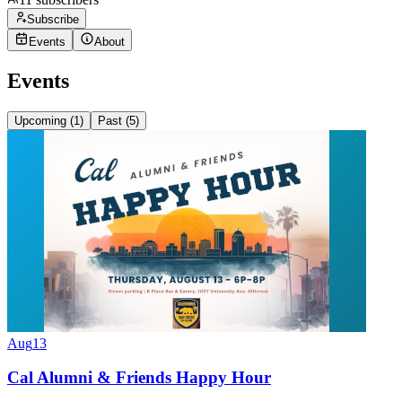
Subscribe
Events
About
Events
Upcoming (
1
)
Past (
5
)
Aug
13
Cal Alumni & Friends Happy Hour