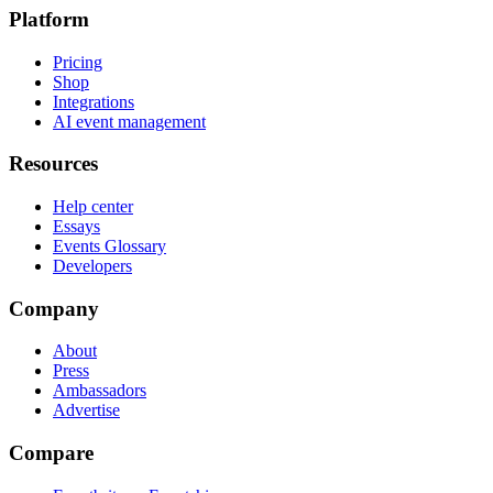
Platform
Pricing
Shop
Integrations
AI event management
Resources
Help center
Essays
Events Glossary
Developers
Company
About
Press
Ambassadors
Advertise
Compare