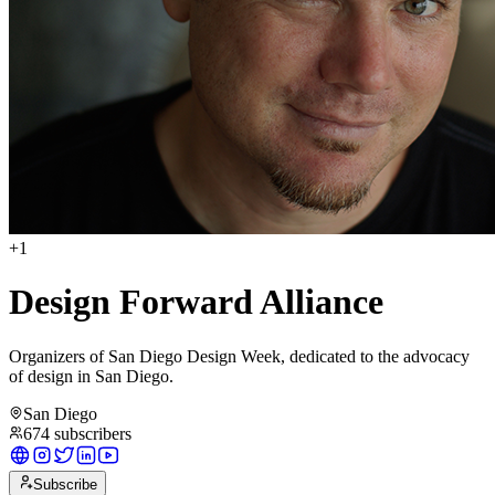
+
1
Design Forward Alliance
Organizers of San Diego Design Week, dedicated to the advocacy
of design in San Diego.
San Diego
674
subscribers
Subscribe