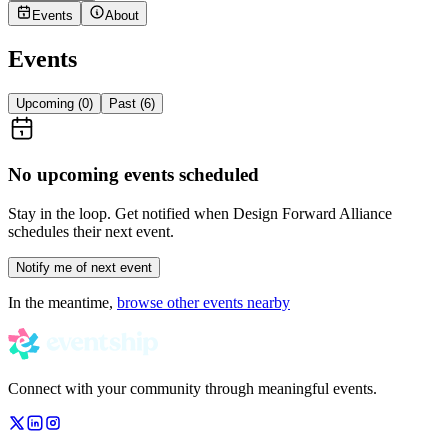
Events
About
Events
Upcoming (
0
)
Past (
6
)
No upcoming events scheduled
Stay in the loop. Get notified when
Design Forward Alliance
schedules their next event.
Notify me of next event
In the meantime,
browse other events nearby
Connect with your community through meaningful events.