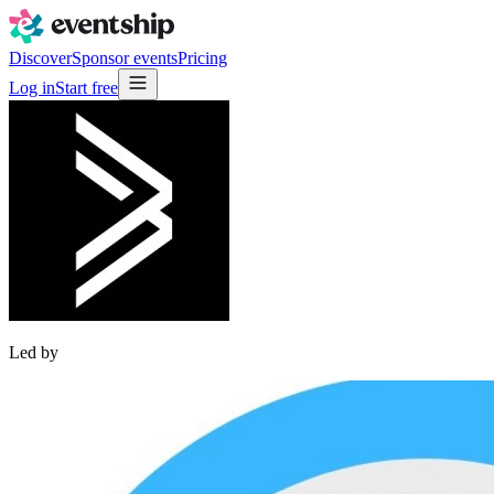
Discover
Sponsor events
Pricing
Log in
Start free
Led by