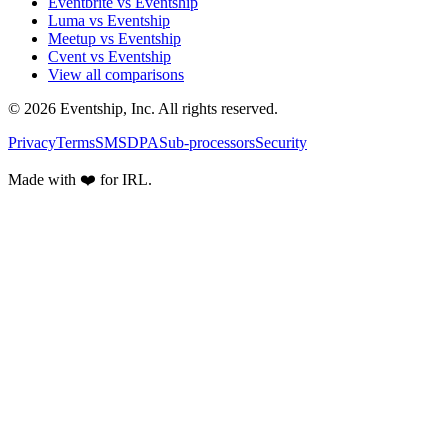
Eventbrite vs Eventship
Luma vs Eventship
Meetup vs Eventship
Cvent vs Eventship
View all comparisons
© 2026 Eventship, Inc. All rights reserved.
Privacy
Terms
SMS
DPA
Sub-processors
Security
Made with ❤️ for IRL.