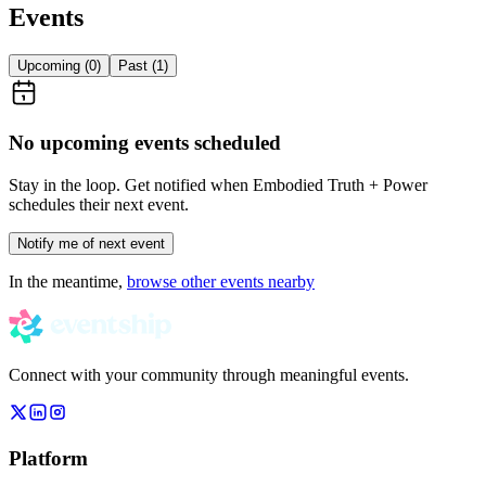
Events
Upcoming (
0
)
Past (
1
)
No upcoming events scheduled
Stay in the loop. Get notified when
Embodied Truth + Power
schedules their next event.
Notify me of next event
In the meantime,
browse other events nearby
Connect with your community through meaningful events.
Platform