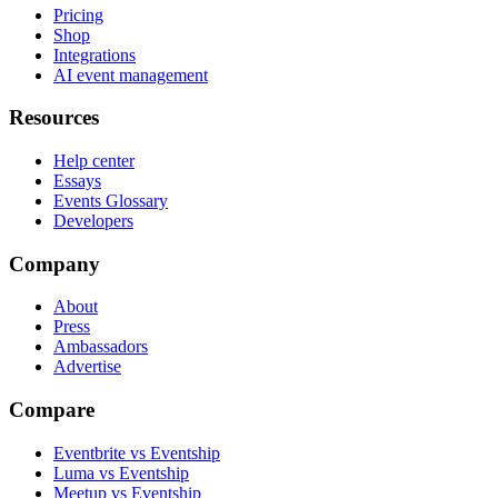
Pricing
Shop
Integrations
AI event management
Resources
Help center
Essays
Events Glossary
Developers
Company
About
Press
Ambassadors
Advertise
Compare
Eventbrite vs Eventship
Luma vs Eventship
Meetup vs Eventship