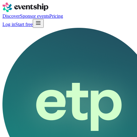
Discover
Sponsor events
Pricing
Log in
Start free