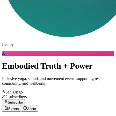
Led by
A
Embodied Truth + Power
Inclusive yoga, sound, and movement events supporting rest,
community, and wellbeing.
San Diego
2
subscribers
Subscribe
Events
About