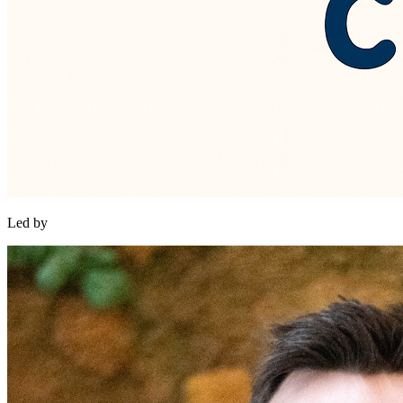
Led by