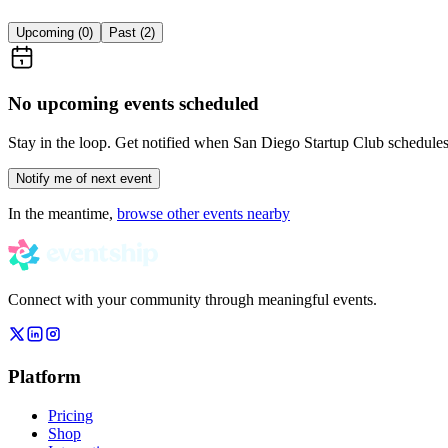
Upcoming (
0
)
Past (
2
)
No upcoming events scheduled
Stay in the loop. Get notified when
San Diego Startup Club
schedules 
Notify me of next event
In the meantime,
browse other events nearby
Connect with your community through meaningful events.
Platform
Pricing
Shop