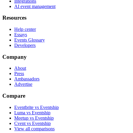
Integrations
AI event management
Resources
Help center
Essays
Events Glossary
Developers
Company
About
Press
Ambassadors
Advertise
Compare
Eventbrite vs Eventship
Luma vs Eventship
Meetup vs Eventship
Cvent vs Eventship
View all comparisons