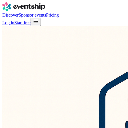
Discover
Sponsor events
Pricing
Log in
Start free