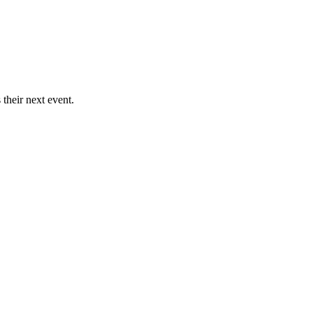
their next event.