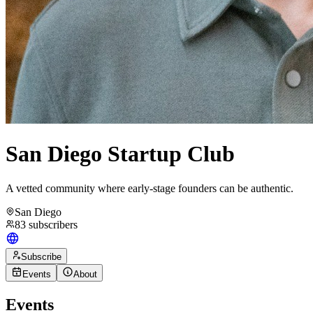
San Diego Startup Club
A vetted community where early-stage founders can be authentic.
San Diego
83
subscribers
Subscribe
Events
About
Events