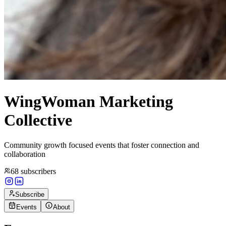
WingWoman Marketing
Collective
Community growth focused events that foster connection and
collaboration
68
subscribers
Subscribe
Events
About