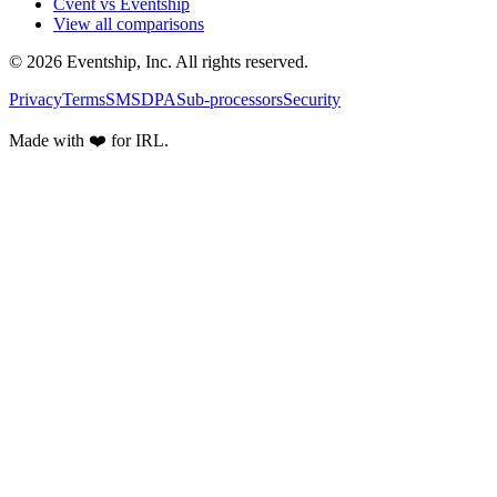
Cvent vs Eventship
View all comparisons
© 2026 Eventship, Inc. All rights reserved.
Privacy
Terms
SMS
DPA
Sub-processors
Security
Made with ❤️ for IRL.