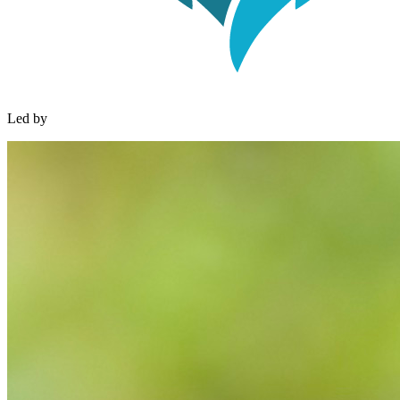
Led by