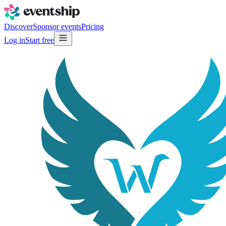
Discover
Sponsor events
Pricing
Log in
Start free