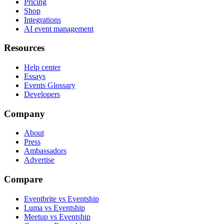
Pricing
Shop
Integrations
AI event management
Resources
Help center
Essays
Events Glossary
Developers
Company
About
Press
Ambassadors
Advertise
Compare
Eventbrite vs Eventship
Luma vs Eventship
Meetup vs Eventship