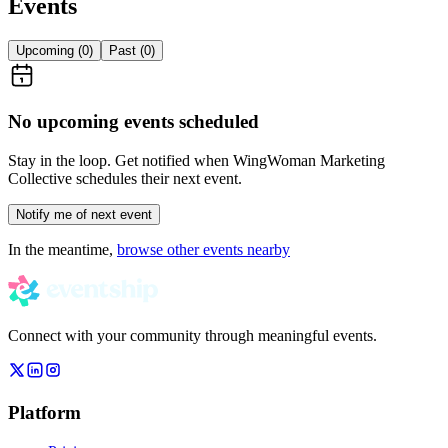
Events
Upcoming (
0
)
Past (
0
)
No upcoming events scheduled
Stay in the loop. Get notified when
WingWoman Marketing
Collective
schedules their next event.
Notify me of next event
In the meantime,
browse other events nearby
Connect with your community through meaningful events.
Platform